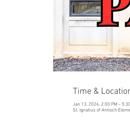
Time & Locatio
Jan 13, 2026, 2:00 PM – 5:3
St. Ignatius of Antioch Elem