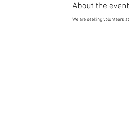
About the event
We are seeking volunteers at 