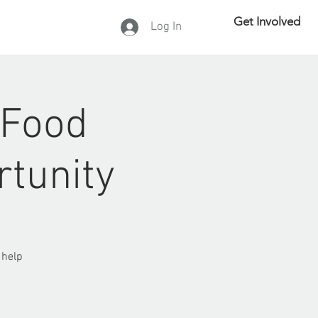
Get Involved
Log In
DONATE
 Food
rtunity
 help