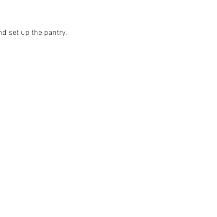
nd set up the pantry.