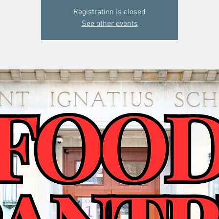
Registration is closed
See other events