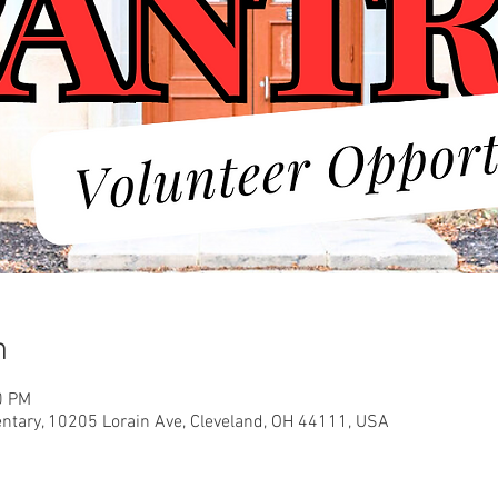
n
0 PM
entary, 10205 Lorain Ave, Cleveland, OH 44111, USA