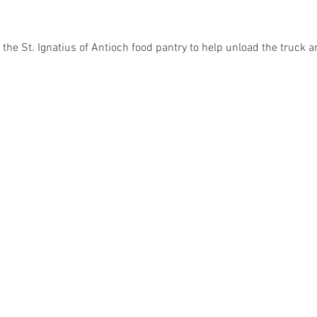
the St. Ignatius of Antioch food pantry to help unload the truck a