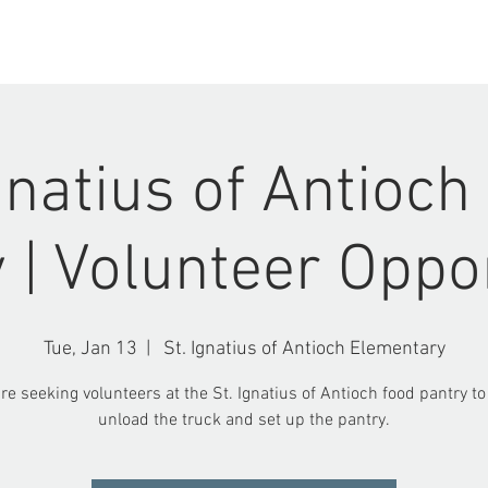
ABOUT US
EVENTS
Ignatius of Antioch
 | Volunteer Oppo
Tue, Jan 13
  |  
St. Ignatius of Antioch Elementary
re seeking volunteers at the St. Ignatius of Antioch food pantry to
unload the truck and set up the pantry.