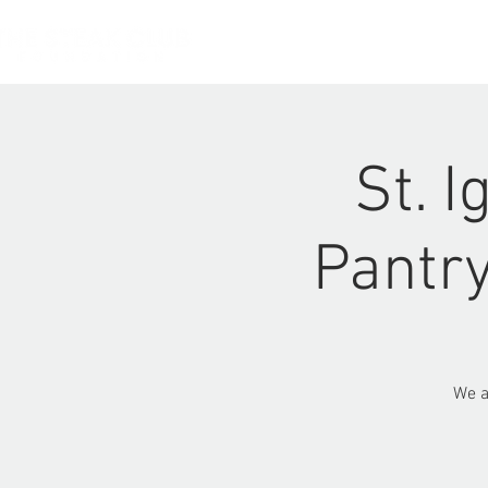
HOME
St. 
Pantry
We a