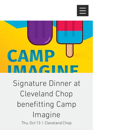
Signature Dinner at
Cleveland Chop
benefitting Camp
Imagine
Thu, Oct 13
  |  
Cleveland Chop