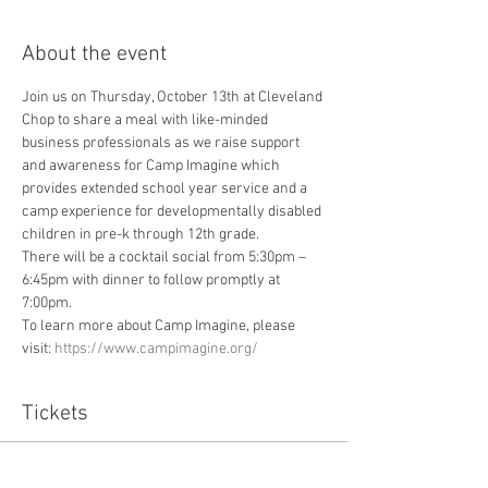
About the event
Join us on Thursday, October 13th at Cleveland 
Chop to share a meal with like-minded 
business professionals as we raise support 
and awareness for Camp Imagine which 
provides extended school year service and a 
camp experience for developmentally disabled 
children in pre-k through 12th grade.  
There will be a cocktail social from 5:30pm – 
6:45pm with dinner to follow promptly at 
7:00pm.
To learn more about Camp Imagine, please 
visit: 
https://www.campimagine.org/
Tickets
Sale ended