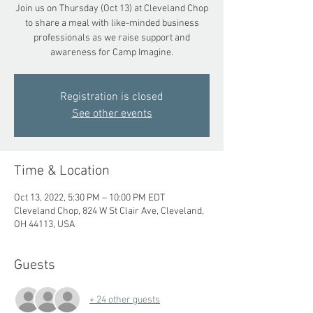
Join us on Thursday (Oct 13) at Cleveland Chop
to share a meal with like-minded business
professionals as we raise support and
awareness for Camp Imagine.
Registration is closed
See other events
Time & Location
Oct 13, 2022, 5:30 PM – 10:00 PM EDT
Cleveland Chop, 824 W St Clair Ave, Cleveland,
OH 44113, USA
Guests
+ 24 other guests