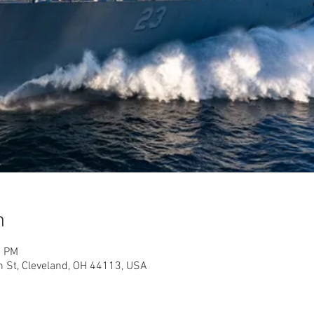
n
0 PM
h St, Cleveland, OH 44113, USA