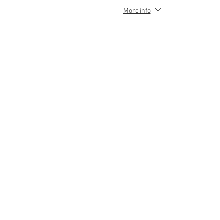
More info