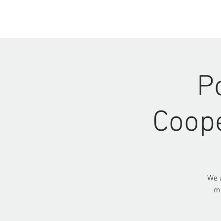
HOME
P
Coope
We a
me