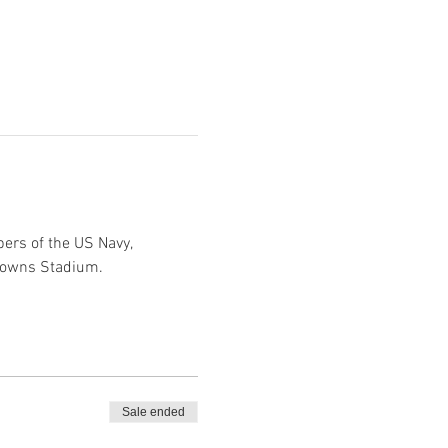
ers of the US Navy, 
Browns Stadium.
Sale ended