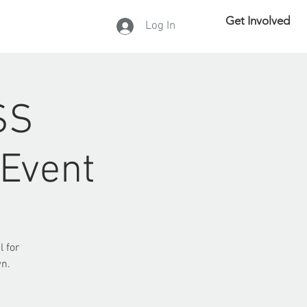
Get Involved
Log In
DONATE
SS
 Event
l for
wn.