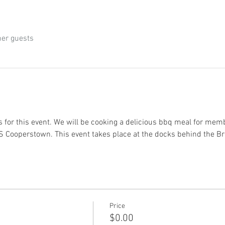
her guests
 for this event. We will be cooking a delicious bbq meal for memb
USS Cooperstown. This event takes place at the docks behind the 
Price
$0.00