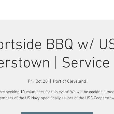
ABOUT US
EVENTS
ortside BBQ w/ U
rstown | Service
Fri, Oct 28
  |  
Port of Cleveland
re seeking 10 volunteers for this event! We will be cooking a mea
mbers of the US Navy, specifically sailors of the USS Coopersto