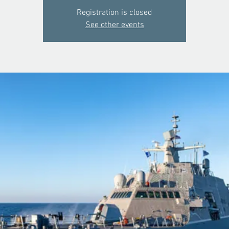
Registration is closed
See other events