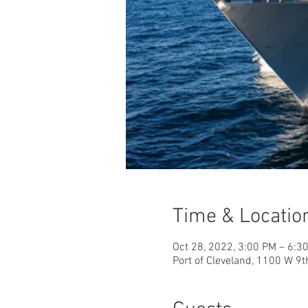
Time & Locatio
Oct 28, 2022, 3:00 PM – 6:3
Port of Cleveland, 1100 W 9t