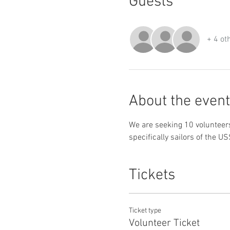
Guests
+ 4 ot
About the event
We are seeking 10 volunteers
specifically sailors of the 
Tickets
Ticket type
Volunteer Ticket