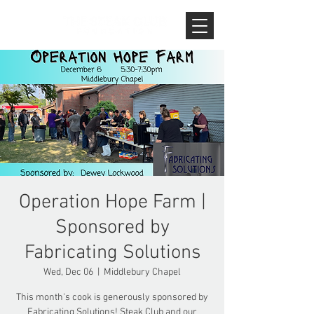
Operation Hope Farm |
Sponsored by
Fabricating Solutions
Wed, Dec 06
  |  
Middlebury Chapel
This month's cook is generously sponsored by
Fabricating Solutions! Steak Club and our