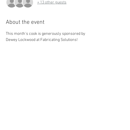
+ 13 other guests
About the event
This month's cook is generously sponsored by 
Dewey Lockwood at Fabricating Solutions! 
Steak Club and our partners will be providing 
the resources to provide the homeless with a 
warm meal to go with socks, underwear, and 
more essential items. We'll be going down to 
Akron the first Wednesday of every month!
Share this event