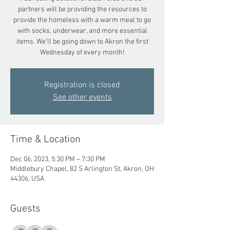
partners will be providing the resources to
provide the homeless with a warm meal to go
with socks, underwear, and more essential
items. We'll be going down to Akron the first
Wednesday of every month!
Registration is closed
See other events
Time & Location
Dec 06, 2023, 5:30 PM – 7:30 PM
Middlebury Chapel, 82 S Arlington St, Akron, OH
44306, USA
Guests