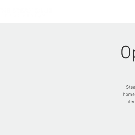
HOME
O
Stea
homel
ite