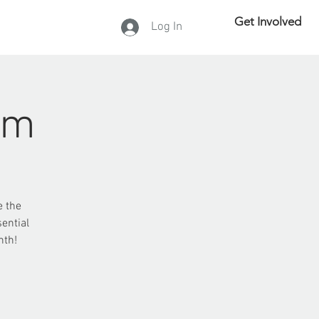
Get Involved
Log In
DONATE
rm
e the
ential
nth!