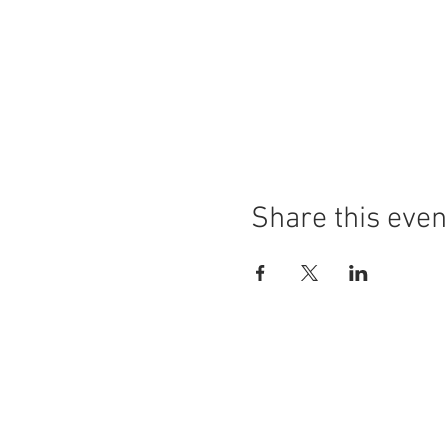
Share this even
The Steak Club
Foundation