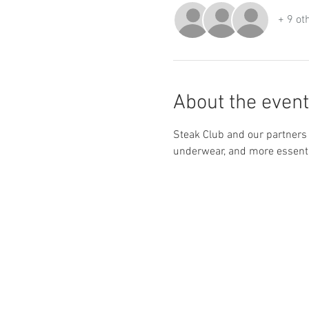
+ 9 ot
About the event
Steak Club and our partners 
underwear, and more essentia