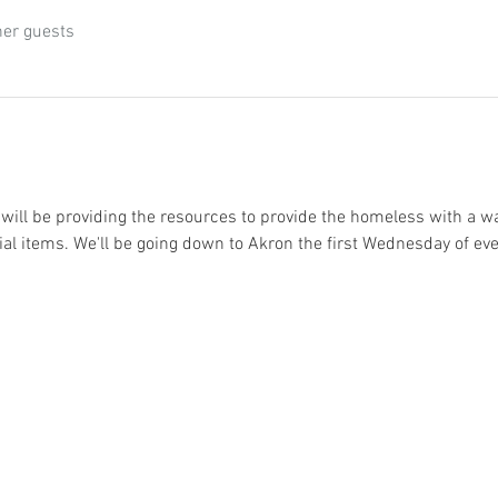
her guests
will be providing the resources to provide the homeless with a w
l items. We'll be going down to Akron the first Wednesday of ev