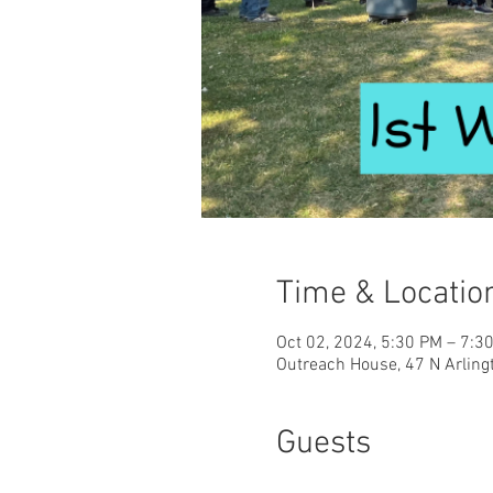
Time & Locatio
Oct 02, 2024, 5:30 PM – 7:3
Outreach House, 47 N Arling
Guests