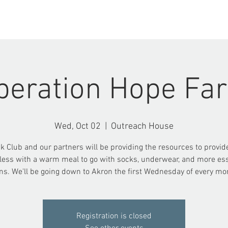
ABOUT US
EVENTS
peration Hope Fa
Wed, Oct 02
  |  
Outreach House
k Club and our partners will be providing the resources to provid
ess with a warm meal to go with socks, underwear, and more ess
ms. We'll be going down to Akron the first Wednesday of every mo
Registration is closed