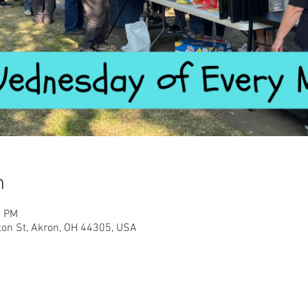
n
0 PM
ton St, Akron, OH 44305, USA