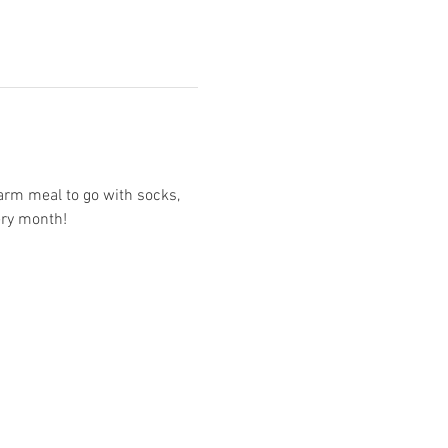
arm meal to go with socks, 
ery month!