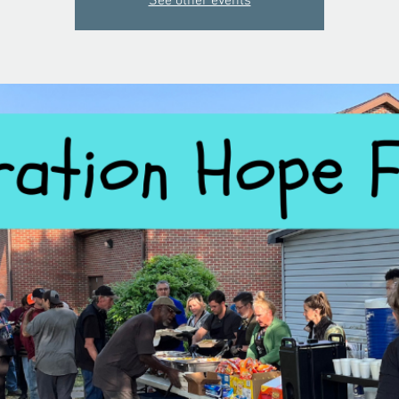
See other events