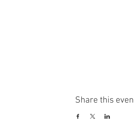
Share this even