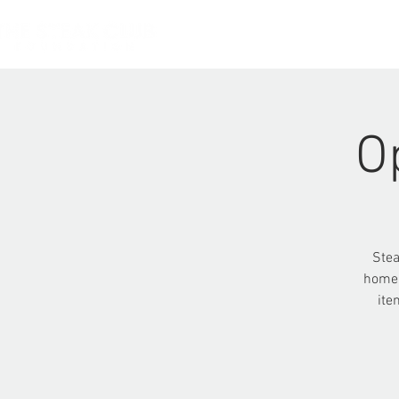
HOME
O
Stea
homel
ite