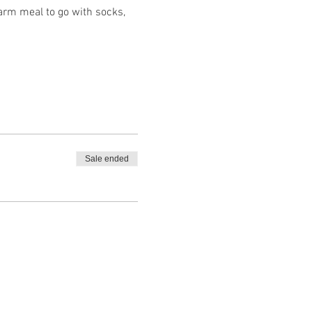
arm meal to go with socks,
Sale ended