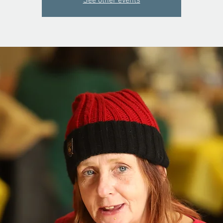
See other events