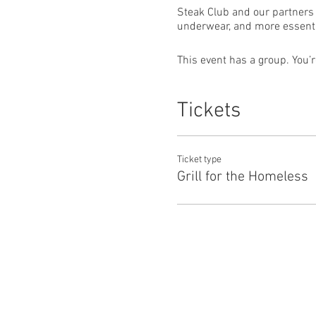
Steak Club and our partners 
underwear, and more essenti
This event has a group. You’r
Tickets
Ticket type
Grill for the Homeless