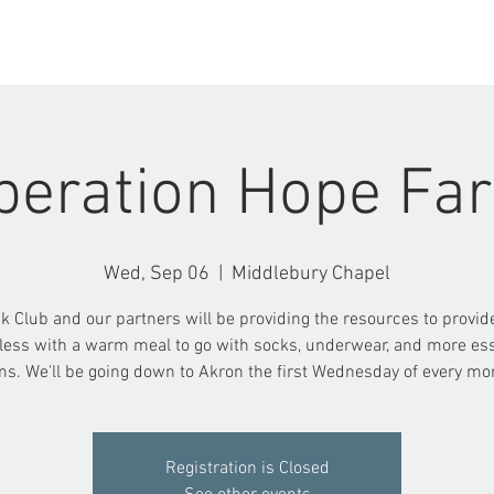
ABOUT US
EVENTS
peration Hope Fa
Wed, Sep 06
  |  
Middlebury Chapel
k Club and our partners will be providing the resources to provid
ess with a warm meal to go with socks, underwear, and more ess
ms. We'll be going down to Akron the first Wednesday of every mo
Registration is Closed