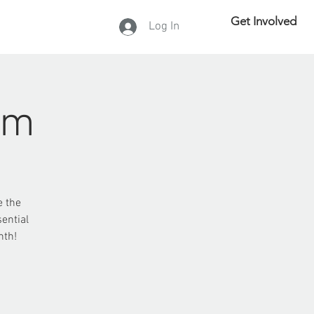
Get Involved
Log In
DONATE
rm
e the
ential
nth!