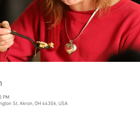
n
30 PM
ington St, Akron, OH 44306, USA