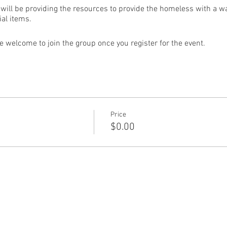
will be providing the resources to provide the homeless with a w
al items.
e welcome to join the group once you register for the event.
Price
$0.00