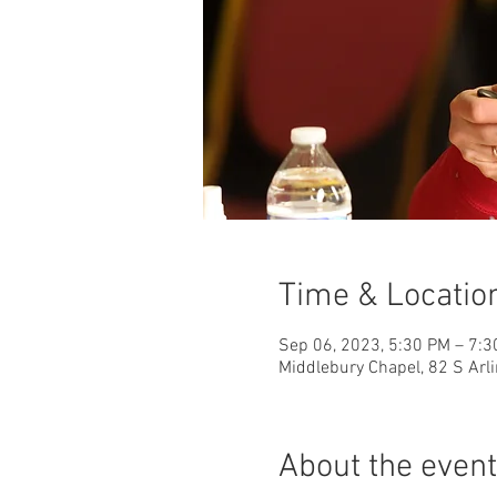
Time & Locatio
Sep 06, 2023, 5:30 PM – 7:
Middlebury Chapel, 82 S Arl
About the event