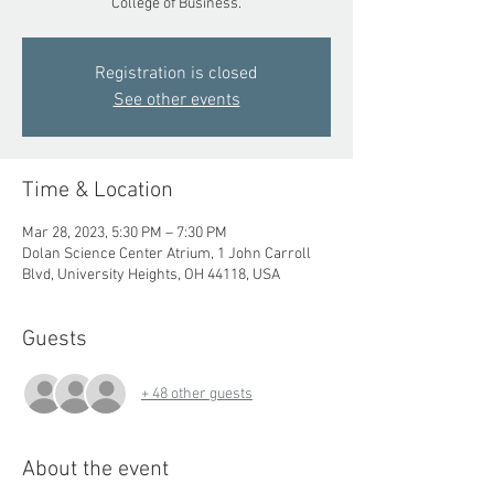
College of Business.
Registration is closed
See other events
Time & Location
Mar 28, 2023, 5:30 PM – 7:30 PM
Dolan Science Center Atrium, 1 John Carroll
Blvd, University Heights, OH 44118, USA
Guests
+ 48 other guests
About the event