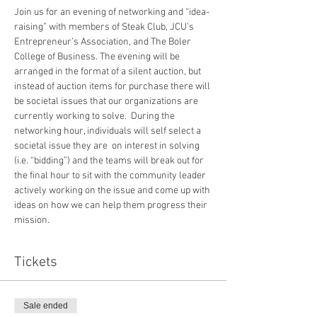
Join us for an evening of networking and “idea-
raising” with members of Steak Club, JCU’s 
Entrepreneur’s Association, and The Boler 
College of Business. The evening will be 
arranged in the format of a silent auction, but 
instead of auction items for purchase there will 
be societal issues that our organizations are 
currently working to solve.  During the 
networking hour, individuals will self select a 
societal issue they are  on interest in solving  
(i.e. “bidding”) and the teams will break out for 
the final hour to sit with the community leader 
actively working on the issue and come up with 
ideas on how we can help them progress their 
mission.
Tickets
Sale ended