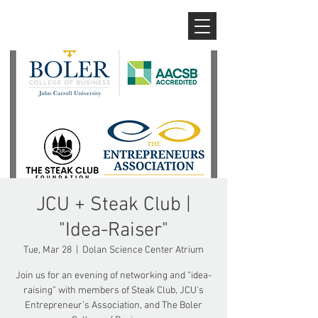
JCU + Steak Club |
"Idea-Raiser"
Tue, Mar 28
  |  
Dolan Science Center Atrium
Join us for an evening of networking and “idea-
raising” with members of Steak Club, JCU’s
Entrepreneur’s Association, and The Boler