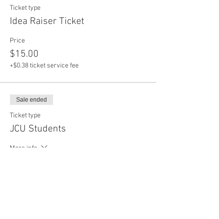
Ticket type
Idea Raiser Ticket
Price
$15.00
+$0.38 ticket service fee
Sale ended
Ticket type
JCU Students
More info
Price
$0.00
Sale ended