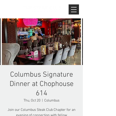
Columbus Signature
Dinner at Chophouse
614
Thu, Oct 20
  |  
Columbus
Join our Columbus Steak Club Chapter for an
evening of connection with fellow