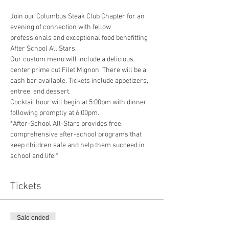
Join our Columbus Steak Club Chapter for an 
evening of connection with fellow 
professionals and exceptional food benefitting 
After School All Stars. 
Our custom menu will include a delicious 
center prime cut Filet Mignon. There will be a 
cash bar available. Tickets include appetizers, 
entree, and dessert.
Cocktail hour will begin at 5:00pm with dinner 
following promptly at 6:00pm.
*After-School All-Stars provides free, 
comprehensive after-school programs that 
keep children safe and help them succeed in 
school and life.*
Tickets
Sale ended