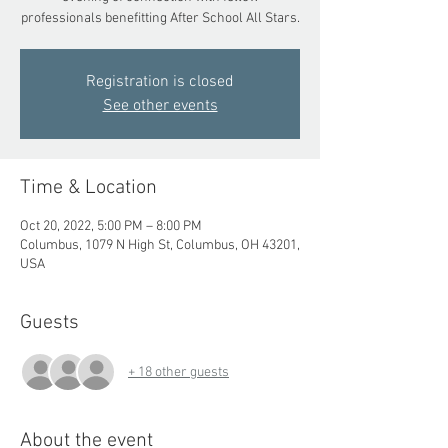
professionals benefitting After School All Stars.
Registration is closed
See other events
Time & Location
Oct 20, 2022, 5:00 PM – 8:00 PM
Columbus, 1079 N High St, Columbus, OH 43201,
USA
Guests
+ 18 other guests
About the event