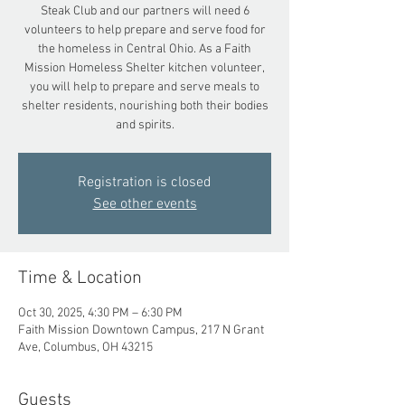
Steak Club and our partners will need 6
volunteers to help prepare and serve food for
the homeless in Central Ohio. As a Faith
Mission Homeless Shelter kitchen volunteer,
you will help to prepare and serve meals to
shelter residents, nourishing both their bodies
and spirits.
Registration is closed
See other events
Time & Location
Oct 30, 2025, 4:30 PM – 6:30 PM
Faith Mission Downtown Campus, 217 N Grant
Ave, Columbus, OH 43215
Guests