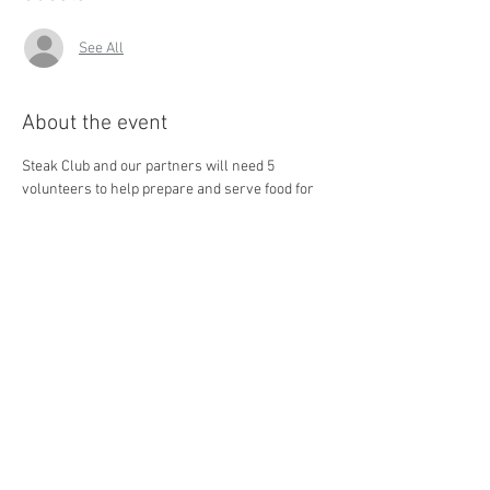
See All
About the event
Steak Club and our partners will need 5 
volunteers to help prepare and serve food for 
the homeless in Central Ohio. As a Faith 
Mission kitchen volunteer, you will help to 
prepare and serve meals to shelter residents, 
nourishing both their bodies and spirits. 
Check 
out this video to find out more about Lutheran 
Social Services.
Share this event