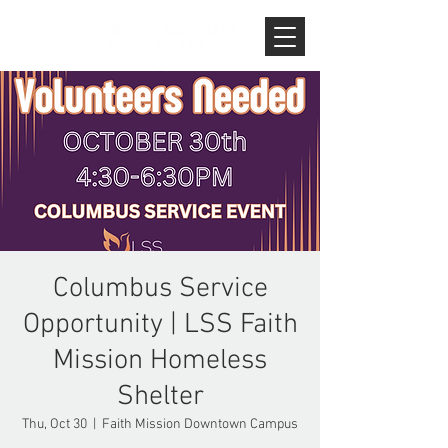
Columbus Service
Opportunity | LSS Faith
Mission Homeless
Shelter
Thu, Oct 30
  |  
Faith Mission Downtown Campus