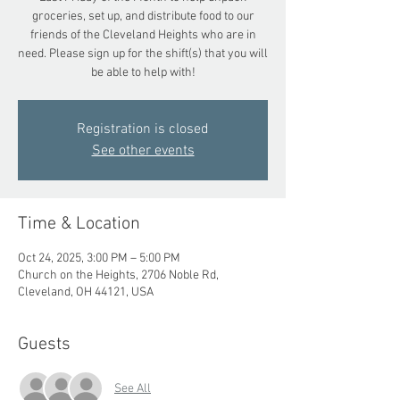
groceries, set up, and distribute food to our
friends of the Cleveland Heights who are in
need. Please sign up for the shift(s) that you will
be able to help with!
Registration is closed
See other events
Time & Location
Oct 24, 2025, 3:00 PM – 5:00 PM
Church on the Heights, 2706 Noble Rd,
Cleveland, OH 44121, USA
Guests
See All