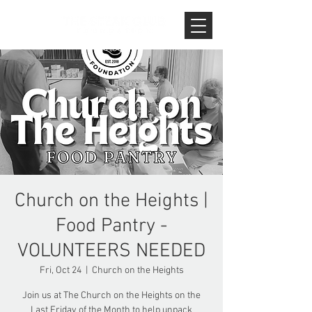
Church on the Heights |
Food Pantry -
VOLUNTEERS NEEDED
Fri, Oct 24
  |  
Church on the Heights
Join us at The Church on the Heights on the
Last Friday of the Month to help unpack