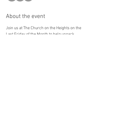
About the event
Join us at The Church on the Heights on the 
Last Friday of the Month to help unpack 
groceries, set up, and distribute food to our 
friends of the Cleveland Heights who are in 
need. Please sign up for the shift(s) that you 
will be able to help with!
Share this event
The Steak Club