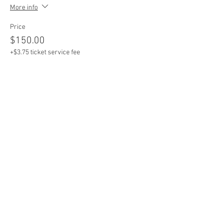
More info
Price
$150.00
+$3.75 ticket service fee
Sale ended
Ticket type
Entire Bay / Team of 6
More info
Price
$800.00
+$20.00 ticket service fee