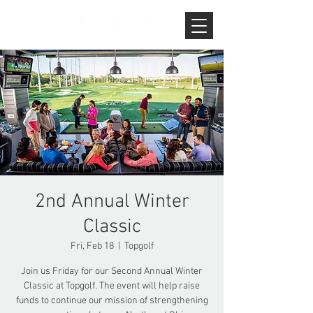
2nd Annual Winter
Classic
Fri, Feb 18
  |  
Topgolf
Join us Friday for our Second Annual Winter
Classic at Topgolf. The event will help raise
funds to continue our mission of strengthening