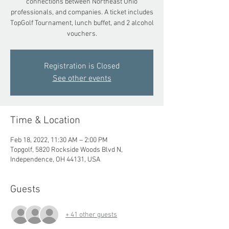
connections between Northeast Ohio
professionals, and companies. A ticket includes
TopGolf Tournament, lunch buffet, and 2 alcohol
vouchers.
Registration is Closed
See other events
Time & Location
Feb 18, 2022, 11:30 AM – 2:00 PM
Topgolf, 5820 Rockside Woods Blvd N,
Independence, OH 44131, USA
Guests
+ 41 other guests