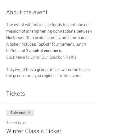
About the event
The event will help raise funds to continue our 
mission of strengthening connections between 
Northeast Ohio professionals, and companies. 
A ticket includes TopGolf Tournament, lunch 
buffet, and 
2 alcohol vouchers.
Click Here to Enter Our Bourbon Raffle
This event has a group. You’re welcome to join
the group once you register for the event.
Tickets
Sale ended
Ticket type
Winter Classic Ticket